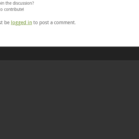
oin the discussion?
to contribute!
st be
logged in
to post a comment.