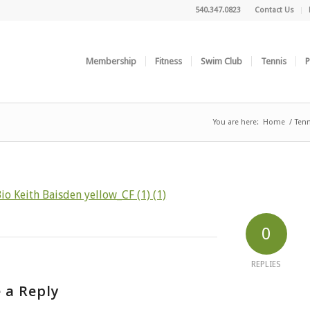
540.347.0823
Contact Us
Membership
Fitness
Swim Club
Tennis
P
You are here:
Home
/
Tenn
io Keith Baisden yellow_CF (1) (1)
0
REPLIES
 a Reply