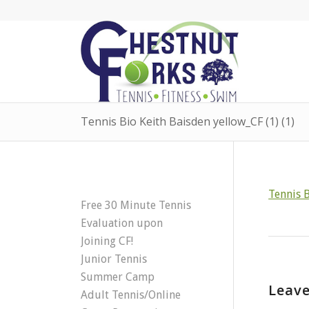
Tennis Bio Keith Baisden yellow_CF (1) (1)
Tennis B
Free 30 Minute Tennis
Evaluation upon
Joining CF!
Junior Tennis
Summer Camp
Leave
Adult Tennis/Online