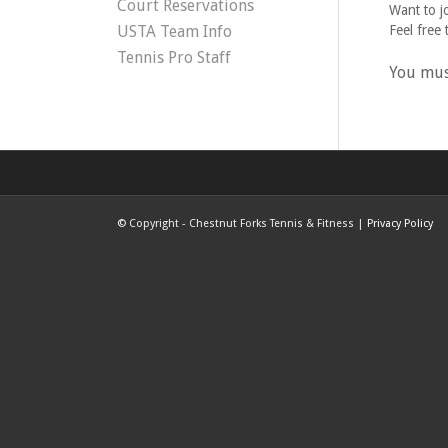
Court Reservations
Want to j
USTA Team Info
Feel free 
Tennis Pro Staff
You mu
©
Copyright - Chestnut Forks Tennis & Fitness |
Privacy Policy