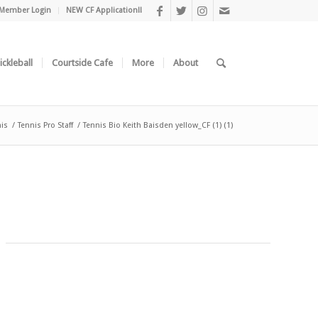
Member Login
NEW CF Application!!
ickleball
Courtside Cafe
More
About
is
/
Tennis Pro Staff
/
Tennis Bio Keith Baisden yellow_CF (1) (1)