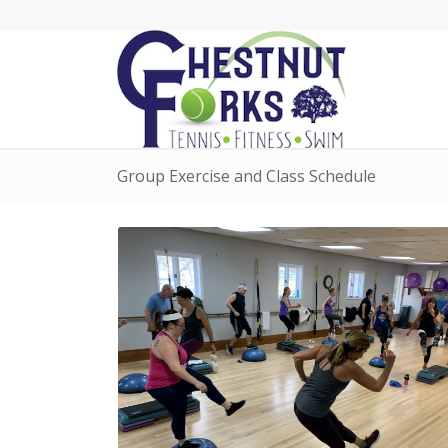
Group Exercise and Class Schedule