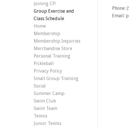
Joining CF!
Phone: 
Group Exercise and
Email:
p
Class Schedule
Home
Membership
Membership Inquiries
Merchandise Store
Personal Training
Pickleball
Privacy Policy
Small Group Training
Social
Summer Camp
Swim Club
Swim Team
Tennis
Junior Tennis