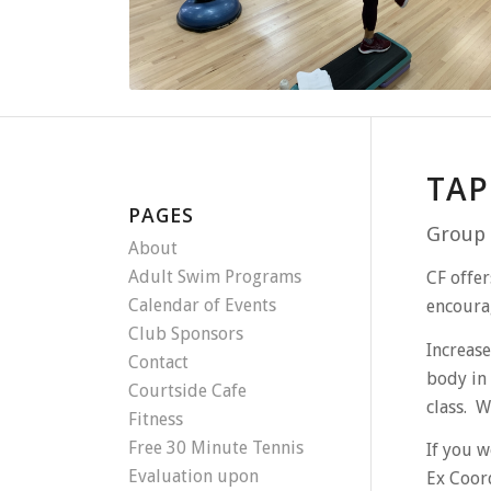
TAP
PAGES
Group 
About
Adult Swim Programs
CF offer
Calendar of Events
encourag
Club Sponsors
Increase
Contact
body in 
Courtside Cafe
class. W
Fitness
Free 30 Minute Tennis
If you w
Evaluation upon
Ex Coor