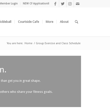
Member Login
NEW CF Application!!
ickleball
Courtside Cafe
More
About
You are here:
Home
/
Group Exercise and Class Schedule
n.
than get you in great shape.
 others who share your fitness goals.