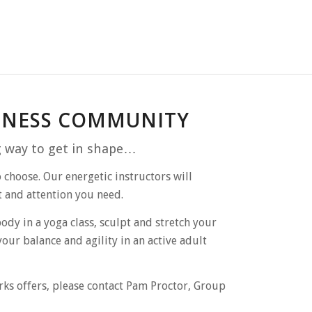
ITNESS COMMUNITY
g way to get in
shape…
 choose. Our energetic instructors will
t and attention you need.
dy in a yoga class, sculpt and stretch your
your balance and agility in an active adult
rks offers, please contact Pam Proctor, Group