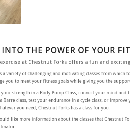
 INTO THE POWER OF YOUR F
exercise at Chestnut Forks offers a fun and excitin
s a variety of challenging and motivating classes from which to
e you to meet your fitness goals while giving you the suppor
 your strength in a Body Pump Class, connect your mind and bo
a Barre class, test your endurance in a cycle class, or improve 
hatever you need, Chestnut Forks has a class for you.
ould like more information about the classes that Chestnut Fo
dinator.