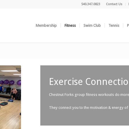
540.347.0823
Contact Us
Membership
Fitness
Swim Club
Tennis
P
Exercise Connectio
Chestnut Forks group fitness workouts do more 
They connect you to the motivation & energy of