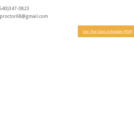
(540)347-0823
proctor68@gmail.com
See The Class Schedule (PDF)