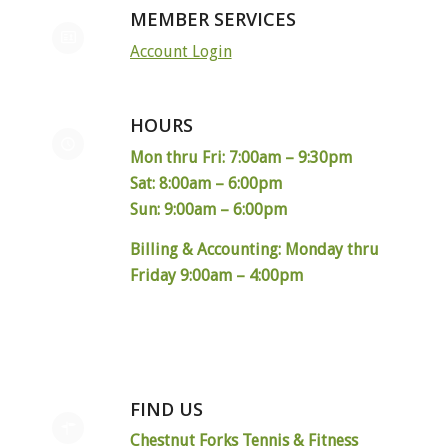
MEMBER SERVICES
Account Login
HOURS
Mon thru Fri: 7:00am – 9:30pm
Sat: 8:00am – 6:00pm
Sun: 9:00am – 6:00pm
Billing & Accounting: Monday thru
Friday 9:00am – 4:00pm
FIND US
Chestnut Forks Tennis & Fitness