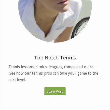
Enjoy the finest courts
and programs.
Top Notch Tennis
Tennis lessons, clinics, leagues, camps and more.
See how our tennis pros can take your game to the
next level.
Learn More