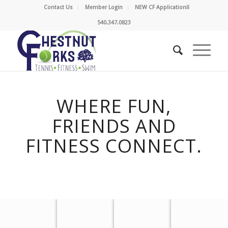
Contact Us
Member Login
NEW CF Application!!
540.347.0823
WHERE FUN,
FRIENDS AND
FITNESS CONNECT.
PLAY
GET FIT
SWIM
SOCIALIZE
TENNIS