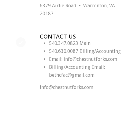
6379 Airlie Road • Warrenton, VA
20187
CONTACT US
540.347.0823 Main
540.630.0087 Billing/Accounting
Email:
info@chestnutforks.com
Billing/Accounting Email:
bethcfac@gmail.com
info@chestnutforks.com