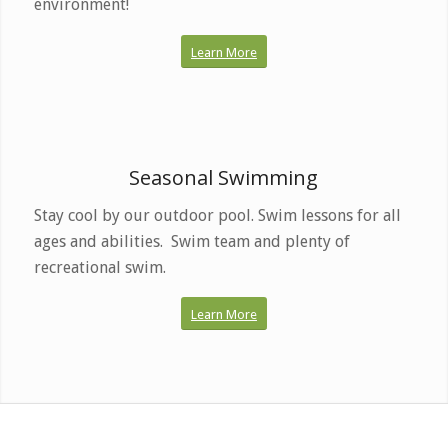
environment!
Learn More
Dive in. May –
September.
Seasonal Swimming
Stay cool by our outdoor pool. Swim lessons for all
ages and abilities. Swim team and plenty of
recreational swim.
Learn More