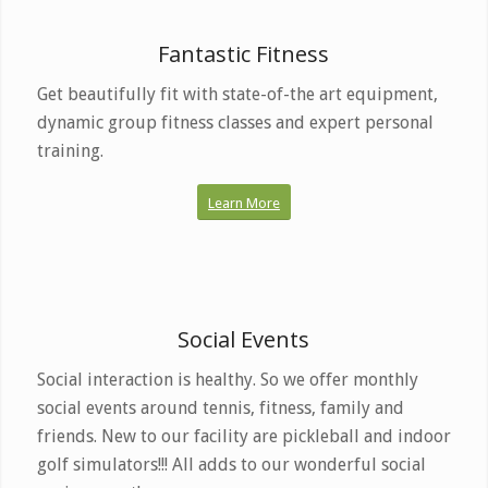
Build your best body
here.
Fantastic Fitness
Get beautifully fit with state-of-the art equipment,
dynamic group fitness classes and expert personal
training.
Learn More
Friends With Health Benefits
Social Events
Social interaction is healthy. So we offer monthly
social events around tennis, fitness, family and
friends. New to our facility are pickleball and indoor
golf simulators!!! All adds to our wonderful social