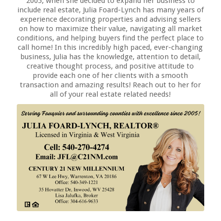
2005, when she decided to expand her business to
include real estate, Julia Foard-Lynch has many years of
experience decorating properties and advising sellers
on how to maximize their value, navigating all market
conditions, and helping buyers find the perfect place to
call home! In this incredibly high paced, ever-changing
business, Julia has the knowledge, attention to detail,
creative thought process, and positive attitude to
provide each one of her clients with a smooth
transaction and amazing results! Reach out to her for
all of your real estate related needs!