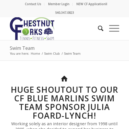
Contact Us
Member Login
NEW CF Application!!
540.347.0823
Swim Team
You are here:
Home
/
Swim Club
/
Swim Team
HUGE SHOUTOUT TO OUR
CF BLUE MARLINS SWIM
TEAM SPONSOR JULIA
FOARD-LYNCH!
Working solely as an interior designer from 1998 until