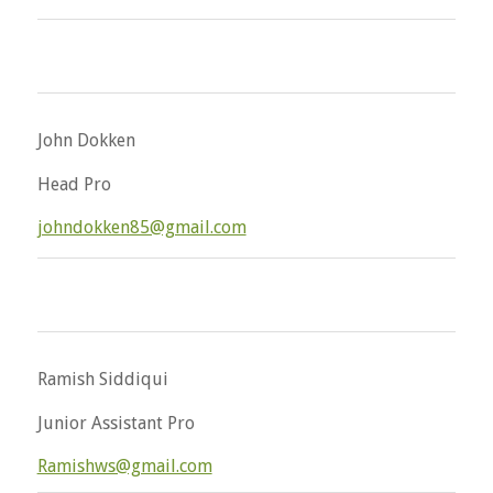
John Dokken
Head Pro
johndokken85@gmail.com
Ramish Siddiqui
Junior Assistant Pro
Ramishws@gmail.com