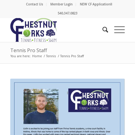
Contact Us
Member Login
NEW CF Application!!
540.347.0823
Tennis Pro Staff
You are here:
Home
/
Tennis
/
Tennis Pro Staff