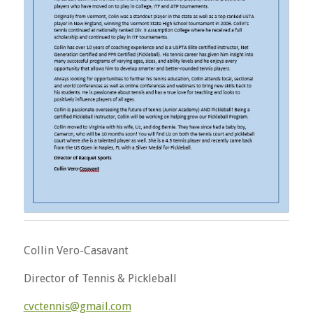
Collin Vero-Casavant
Director of Tennis & Pickleball
cvctennis@gmail.com