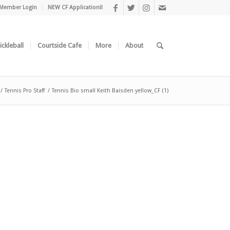
Member Login
NEW CF Application!!
ickleball
Courtside Cafe
More
About
/
Tennis Pro Staff
/
Tennis Bio small Keith Baisden yellow_CF (1)