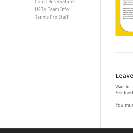
Court Reservations
USTA Team Info
Tennis Pro Staff
Leave
Want to j
Feel free 
You mu