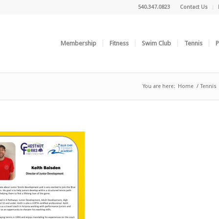
540.347.0823
Contact Us
Membership
Fitness
Swim Club
Tennis
P
You are here:
Home
/
Tennis