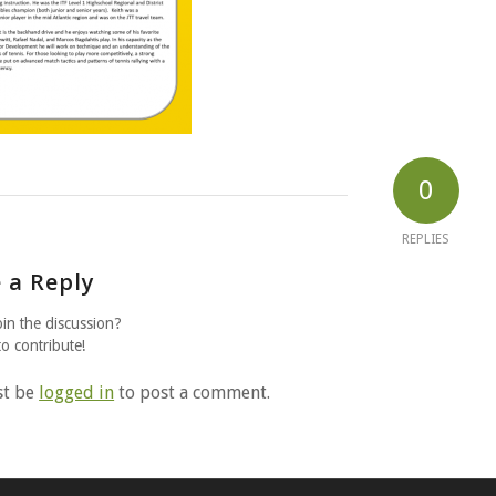
0
REPLIES
 a Reply
oin the discussion?
to contribute!
st be
logged in
to post a comment.