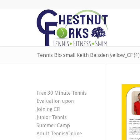
Tennis Bio small Keith Baisden yellow_CF (1)
Free 30 Minute Tennis
Evaluation upon
Joining CF!
Junior Tennis
Summer Camp
Adult Tennis/Online