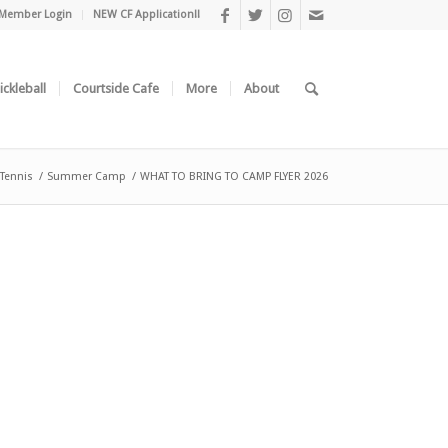
Member Login
NEW CF Application!!
ickleball
Courtside Cafe
More
About
 Tennis
/
Summer Camp
/
WHAT TO BRING TO CAMP FLYER 2026