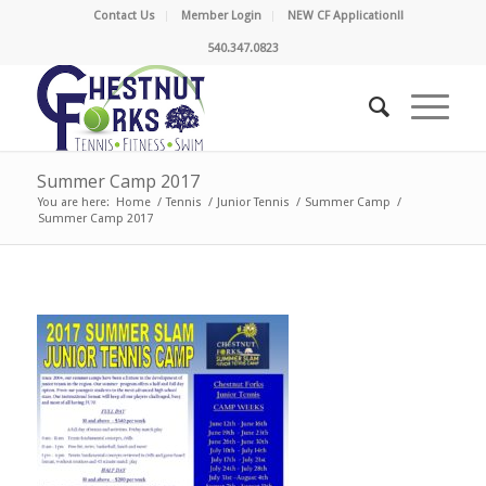
Contact Us
Member Login
NEW CF Application!!
540.347.0823
Summer Camp 2017
You are here:
Home
/
Tennis
/
Junior Tennis
/
Summer Camp
/
Summer Camp 2017