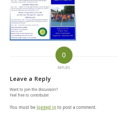
0
REPLIES
Leave a Reply
Want to join the discussion?
Feel free to contribute!
You must be
logged in
to post a comment.