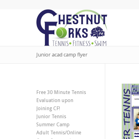
Junior acad camp flyer
Free 30 Minute Tennis
Evaluation upon
Joining CF!
Junior Tennis
Summer Camp
Adult Tennis/Online