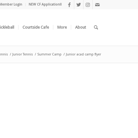
Member Login
NEW CF Application!!
ickleball
Courtside Cafe
More
About
ennis
/
Junior Tennis
/
Summer Camp
/
Junior acad camp flyer