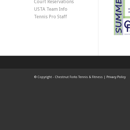
Court Reservations
USTA Team Info
Tennis Pro Staff
©
Copyright - Chestnut Forks Tennis & Fitness |
Privacy Policy