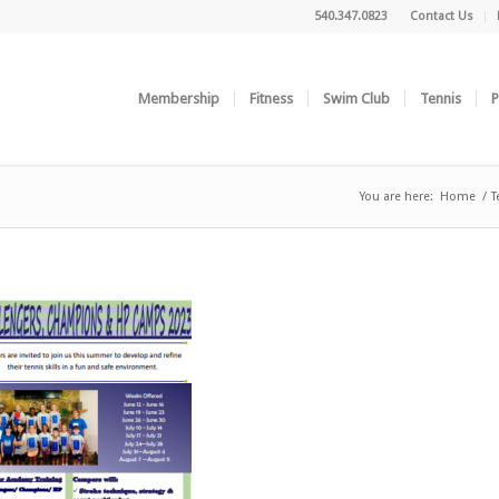
540.347.0823
Contact Us
Membership
Fitness
Swim Club
Tennis
P
You are here:
Home
/
T