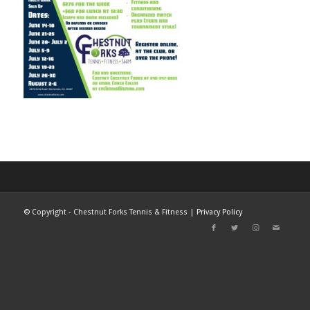
©
Copyright - Chestnut Forks Tennis & Fitness |
Privacy Policy