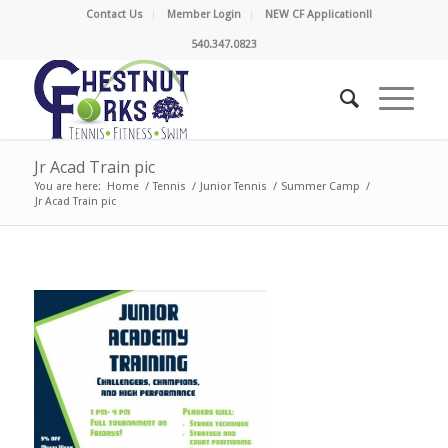
Contact Us
Member Login
NEW CF Application!!
540.347.0823
Jr Acad Train pic
You are here:
Home
/
Tennis
/
Junior Tennis
/
Summer Camp
/
Jr Acad Train pic