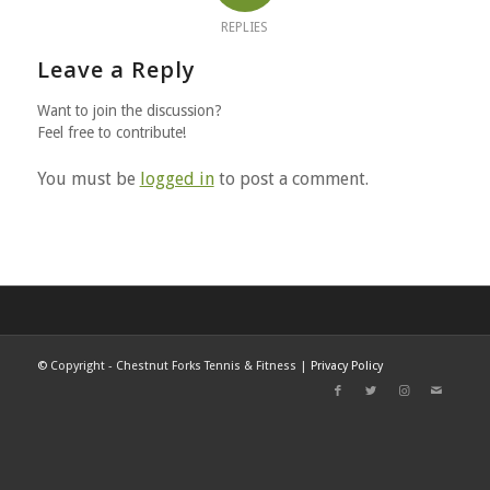
REPLIES
Leave a Reply
Want to join the discussion?
Feel free to contribute!
You must be
logged in
to post a comment.
©
Copyright - Chestnut Forks Tennis & Fitness |
Privacy Policy