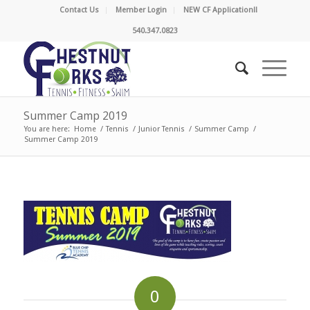
Contact Us
Member Login
NEW CF Application!!
540.347.0823
Summer Camp 2019
You are here:
Home
/
Tennis
/
Junior Tennis
/
Summer Camp
/
Summer Camp 2019
0