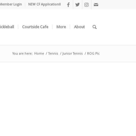
Member Login
NEW CF Application!!
ickleball
Courtside Cafe
More
About
You are here:
Home
/
Tennis
/
Junior Tennis
/
ROG Pic