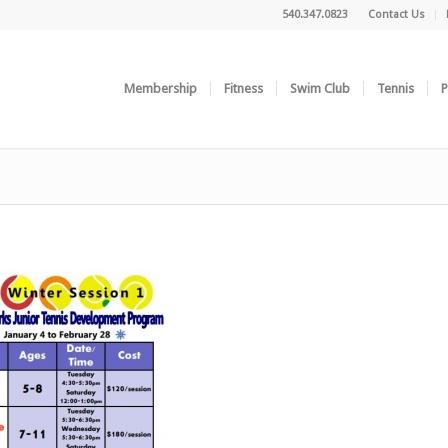
540.347.0823
Contact Us
Membership
Fitness
Swim Club
Tennis
P