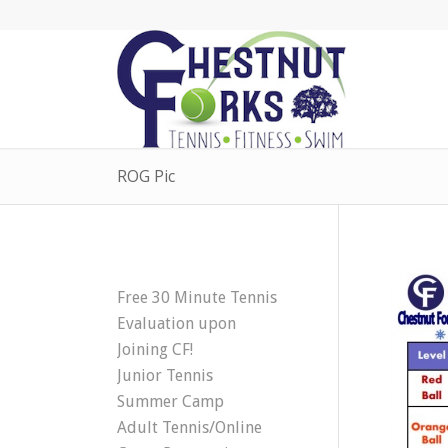
ROG Pic
Free 30 Minute Tennis
Evaluation upon
Joining CF!
Junior Tennis
Summer Camp
Adult Tennis/Online