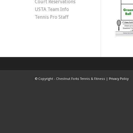
Court Reservations
USTA Team Info
Tennis Pro Staff
©
Copyright - Chestnut Forks Tennis & Fitness |
Privacy Policy