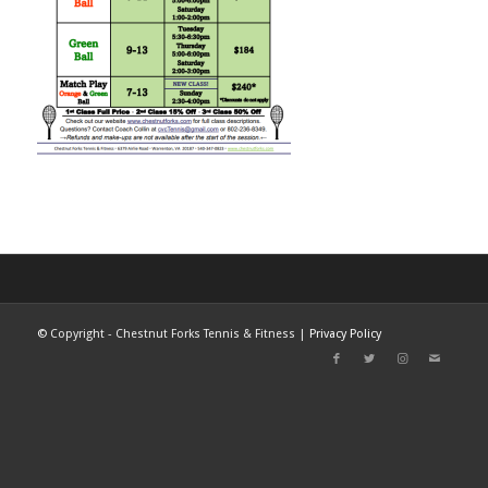
©
Copyright - Chestnut Forks Tennis & Fitness |
Privacy Policy