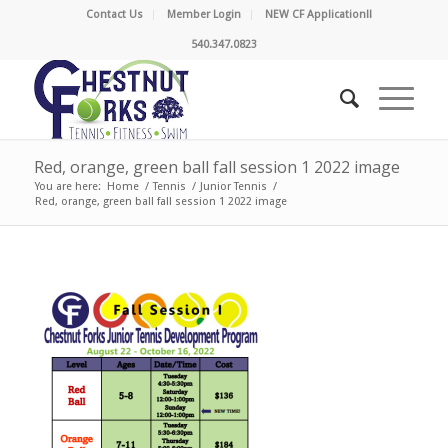
Contact Us
Member Login
NEW CF Application!!
540.347.0823
Red, orange, green ball fall session 1 2022 image
You are here:
Home
/
Tennis
/
Junior Tennis
/
Red, orange, green ball fall session 1 2022 image