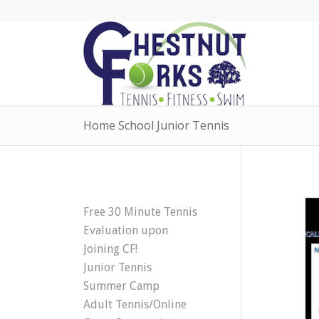
Home School Junior Tennis
Free 30 Minute Tennis
Evaluation upon
Joining CF!
Junior Tennis
Summer Camp
Adult Tennis/Online