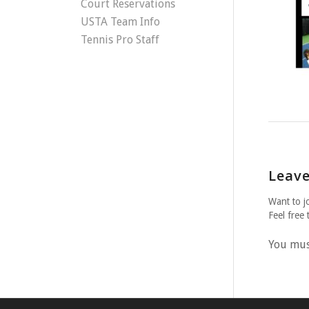
Court Reservations
USTA Team Info
Tennis Pro Staff
Leave
Want to j
Feel free 
You mu