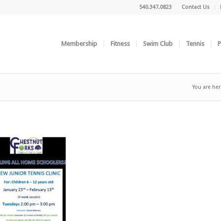
540.347.0823
Contact Us
Membership
Fitness
Swim Club
Tennis
P
You are her