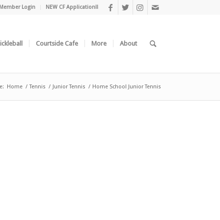
Member Login
NEW CF Application!!
ickleball
Courtside Cafe
More
About
e:
Home
/
Tennis
/
Junior Tennis
/
Home School Junior Tennis