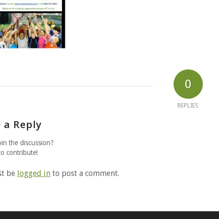
0
REPLIES
 a Reply
oin the discussion?
to contribute!
st be
logged in
to post a comment.