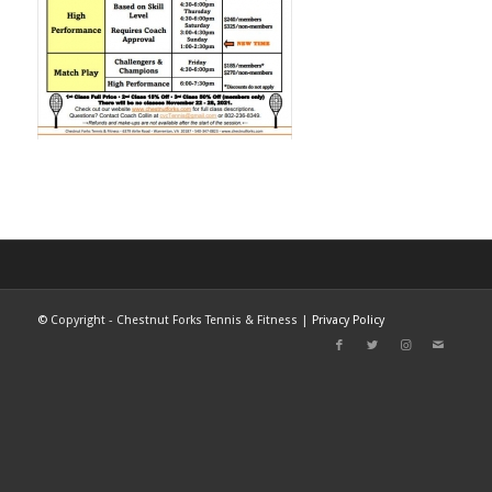
©
Copyright - Chestnut Forks Tennis & Fitness |
Privacy Policy