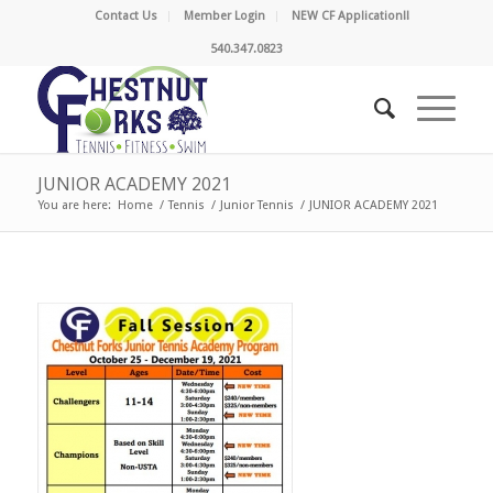
Contact Us
Member Login
NEW CF Application!!
540.347.0823
JUNIOR ACADEMY 2021
You are here:
Home
/
Tennis
/
Junior Tennis
/
JUNIOR ACADEMY 2021