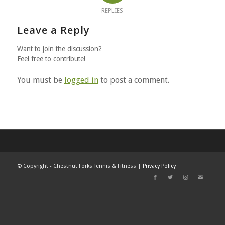
REPLIES
Leave a Reply
Want to join the discussion?
Feel free to contribute!
You must be
logged in
to post a comment.
©
Copyright - Chestnut Forks Tennis & Fitness |
Privacy Policy