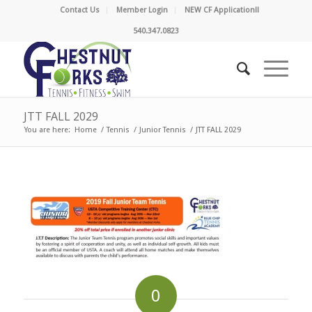
Contact Us
Member Login
NEW CF Application!!
540.347.0823
JTT FALL 2029
You are here:
Home
/
Tennis
/
Junior Tennis
/
JTT FALL 2029
0