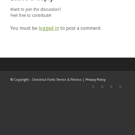
Want to join the discussion?
Feel free to contribute!
You must be
logged in
to post a comment.
©
Copyright - Chestnut Forks Tennis & Fitness |
Privacy Policy