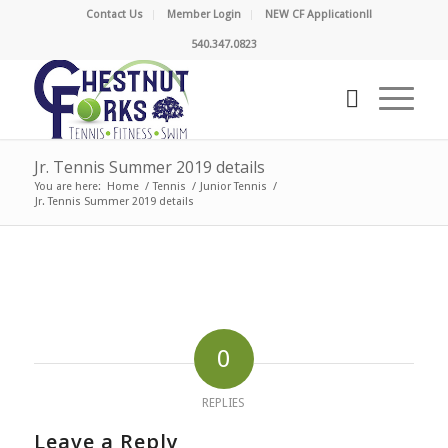
Contact Us
Member Login
NEW CF Application!!
540.347.0823
Jr. Tennis Summer 2019 details
You are here:
Home
/
Tennis
/
Junior Tennis
/
Jr. Tennis Summer 2019 details
0
REPLIES
Leave a Reply