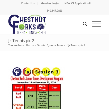
Contact Us
Member Login
NEW CF Application!!
540.347.0823
Jr Tennis pic 2
You are here:
Home
/
Tennis
/
Junior Tennis
/
Jr Tennis pic 2