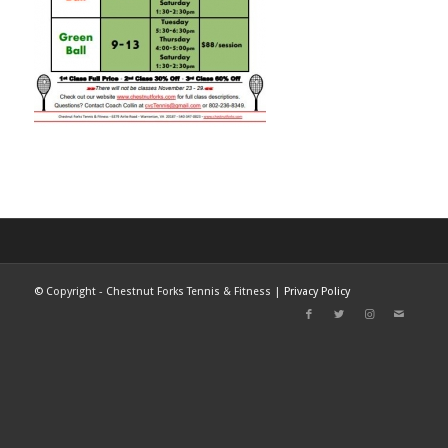
©
Copyright - Chestnut Forks Tennis & Fitness |
Privacy Policy