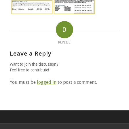
0
REPLIES
Leave a Reply
Want to join the discussion?
Feel free to contribute!
You must be
logged in
to post a comment.