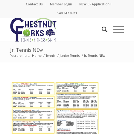
Contact Us
Member Login
NEW CF Application!!
540.347.0823
Jr. Tennis NEw
You are here:
Home
/
Tennis
/
Junior Tennis
/
Jr. Tennis NEw