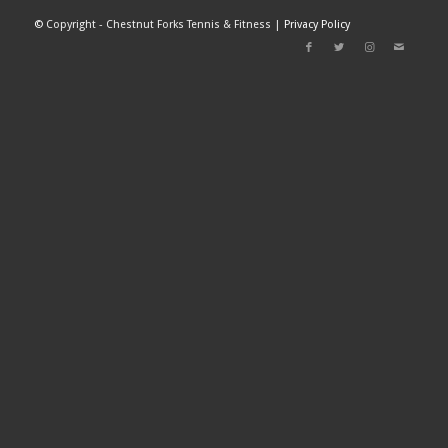
©
Copyright - Chestnut Forks Tennis & Fitness |
Privacy Policy