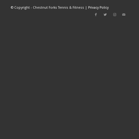
©
Copyright - Chestnut Forks Tennis & Fitness |
Privacy Policy