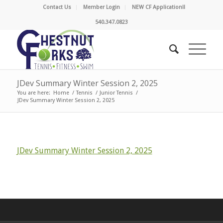
Contact Us
Member Login
NEW CF Application!!
540.347.0823
JDev Summary Winter Session 2, 2025
You are here:
Home
/
Tennis
/
Junior Tennis
/
JDev Summary Winter Session 2, 2025
JDev Summary Winter Session 2, 2025