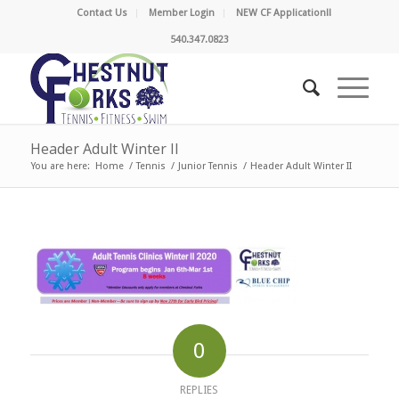
Contact Us
Member Login
NEW CF Application!!
540.347.0823
Header Adult Winter II
You are here:
Home
/
Tennis
/
Junior Tennis
/
Header Adult Winter II
0
REPLIES