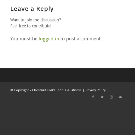
Leave a Reply
Want to join the discussion?
Feel free to contribute!
You must be
logged in
to post a comment.
©
Copyright - Chestnut Forks Tennis & Fitness |
Privacy Policy