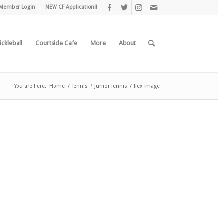
Member Login
NEW CF Application!!
ickleball
Courtside Cafe
More
About
You are here:
Home
/
Tennis
/
Junior Tennis
/
flex image