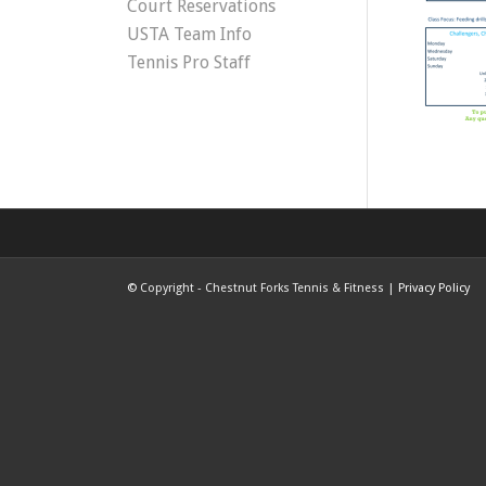
Court Reservations
USTA Team Info
Tennis Pro Staff
©
Copyright - Chestnut Forks Tennis & Fitness |
Privacy Policy