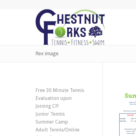
flex image
Free 30 Minute Tennis
Evaluation upon
Joining CF!
Junior Tennis
Summer Camp
Adult Tennis/Online