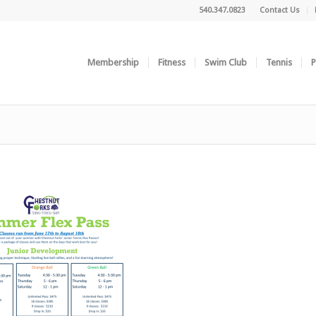
540.347.0823
Contact Us
Membership
Fitness
Swim Club
Tennis
P