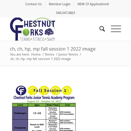
Contact Us
Member Login
NEW CF Application!!
540.347.0823
ch, ch, hp, mp fall session 1 2022 image
You are here:
Home
/
Tennis
/
Junior Tennis
/
ch, ch, hp, mp fall session 1 2022 image