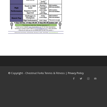
©
Copyright - Chestnut Forks Tennis & Fitness |
Privacy Policy