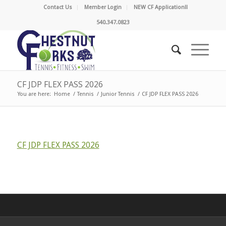
Contact Us
Member Login
NEW CF Application!!
540.347.0823
CF JDP FLEX PASS 2026
You are here:
Home
/
Tennis
/
Junior Tennis
/
CF JDP FLEX PASS 2026
CF JDP FLEX PASS 2026