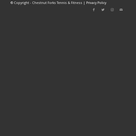
©
Copyright - Chestnut Forks Tennis & Fitness |
Privacy Policy