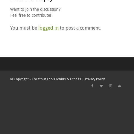
Want to join the discussion?
Feel free to contribute!
You must be
logged in
to post a comment.
©
Copyright - Chestnut Forks Tennis & Fitness |
Privacy Policy