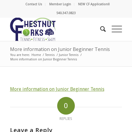
Contact Us
Member Login
NEW CF Application!!
540.347.0823
More information on Junior Beginner Tennis
You are here:
Home
/
Tennis
/
Junior Tennis
/
More information on Junior Beginner Tennis
More information on Junior Beginner Tennis
0
REPLIES
Leave a Reply