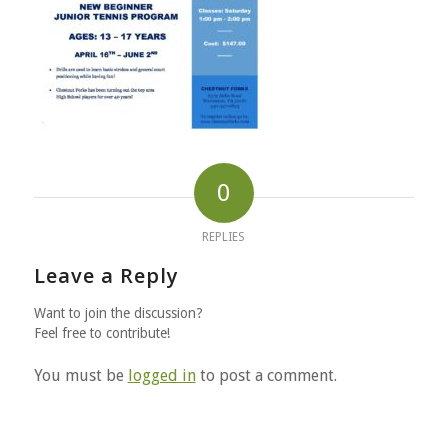
0
REPLIES
Leave a Reply
Want to join the discussion?
Feel free to contribute!
You must be
logged in
to post a comment.