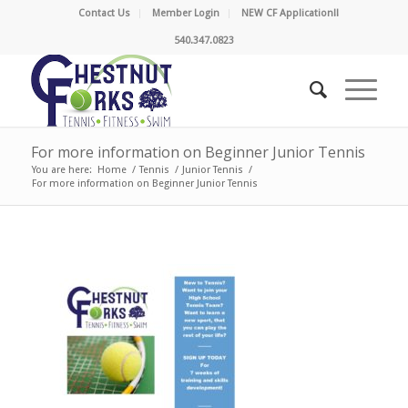
Contact Us
Member Login
NEW CF Application!!
540.347.0823
For more information on Beginner Junior Tennis
You are here:
Home
/
Tennis
/
Junior Tennis
/
For more information on Beginner Junior Tennis