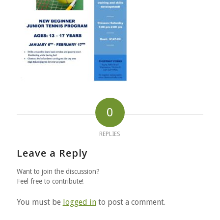
0
REPLIES
Leave a Reply
Want to join the discussion?
Feel free to contribute!
You must be
logged in
to post a comment.