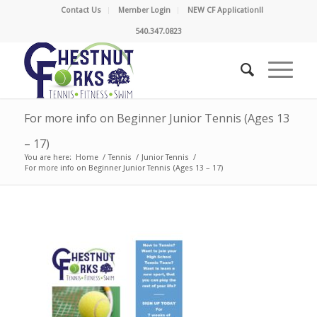
Contact Us
Member Login
NEW CF Application!!
540.347.0823
For more info on Beginner Junior Tennis (Ages 13
– 17)
You are here:
Home
/
Tennis
/
Junior Tennis
/
For more info on Beginner Junior Tennis (Ages 13 – 17)