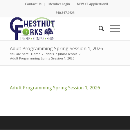
Contact Us
Member Login
NEW CF Application!!
540.347.0823
Adult Programming Spring Session 1, 2026
You are here:
Home
/
Tennis
/
Junior Tennis
/
Adult Programming Spring Session 1, 2026
Adult Programming Spring Session 1, 2026