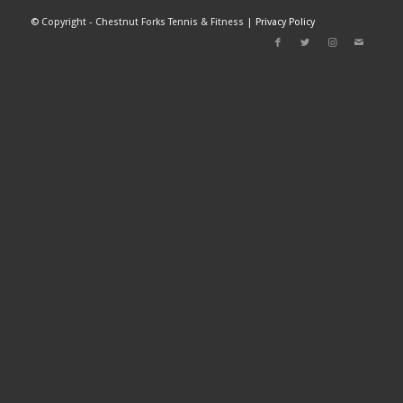
©
Copyright - Chestnut Forks Tennis & Fitness |
Privacy Policy