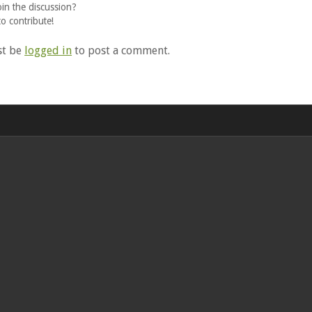
oin the discussion?
to contribute!
st be
logged in
to post a comment.