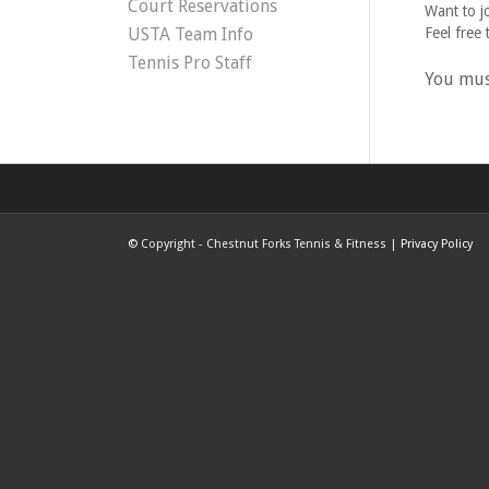
Court Reservations
Want to j
USTA Team Info
Feel free 
Tennis Pro Staff
You mu
©
Copyright - Chestnut Forks Tennis & Fitness |
Privacy Policy