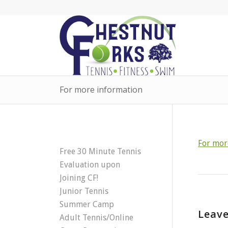
For more information
For mor
Free 30 Minute Tennis
Evaluation upon
Joining CF!
Junior Tennis
Summer Camp
Leave
Adult Tennis/Online