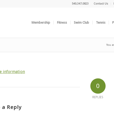
540.347.0823
Contact Us
Membership
Fitness
Swim Club
Tennis
P
You a
e information
0
REPLIES
 a Reply