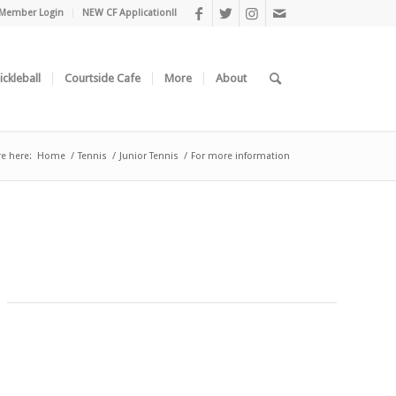
Member Login
NEW CF Application!!
ickleball
Courtside Cafe
More
About
re here:
Home
/
Tennis
/
Junior Tennis
/
For more information