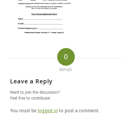
0
REPLIES
Leave a Reply
Want to join the discussion?
Feel free to contribute!
You must be
logged in
to post a comment.