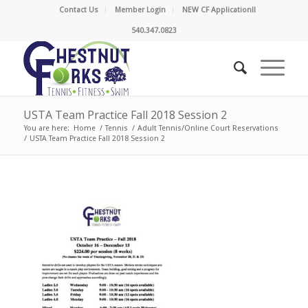
Contact Us
Member Login
NEW CF Application!!
540.347.0823
USTA Team Practice Fall 2018 Session 2
You are here:
Home
/
Tennis
/
Adult Tennis/Online Court Reservations
/
USTA Team Practice Fall 2018 Session 2