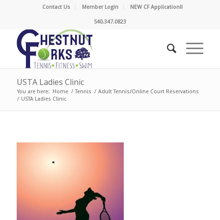
Contact Us
Member Login
NEW CF Application!!
540.347.0823
USTA Ladies Clinic
You are here:
Home
/
Tennis
/
Adult Tennis/Online Court Reservations
/
USTA Ladies Clinic