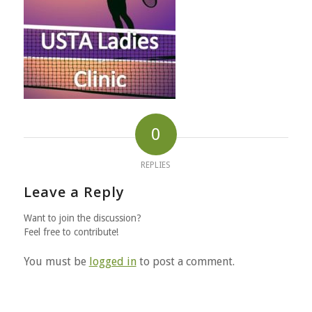
0
REPLIES
Leave a Reply
Want to join the discussion?
Feel free to contribute!
You must be
logged in
to post a comment.