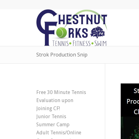
Strok Production Snip
Free 30 Minute Tennis
Evaluation upon
Joining CF!
Junior Tennis
Summer Camp
Adult Tennis/Online