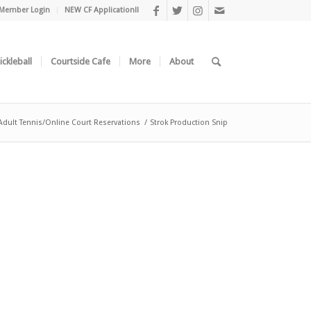
Member Login
NEW CF Application!!
ickleball
Courtside Cafe
More
About
Adult Tennis/Online Court Reservations
/
Strok Production Snip