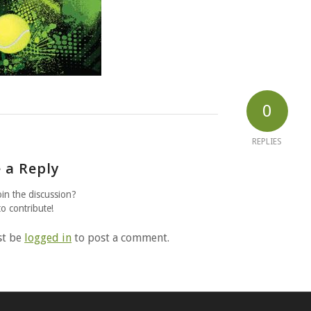
0
REPLIES
 a Reply
oin the discussion?
to contribute!
st be
logged in
to post a comment.