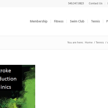
540.347.0823
Contact Us
Membership
Fitness
Swim Club
Tennis
P
You are here:
Home
/
Tennis
/