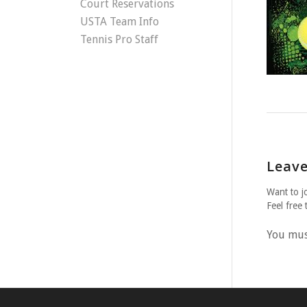
Court Reservations
USTA Team Info
Tennis Pro Staff
Leave
Want to j
Feel free 
You mu