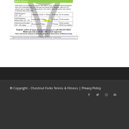
©
Copyright - Chestnut Forks Tennis & Fitness |
Privacy Policy