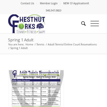
Contact Us
Member Login
NEW CF Application!!
540.347.0823
Spring 1 Adult
You are here:
Home
/
Tennis
/
Adult Tennis/Online Court Reservations
/
Spring 1 Adult