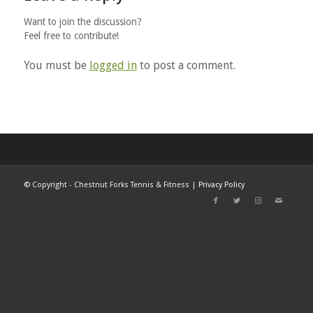
Want to join the discussion?
Feel free to contribute!
You must be
logged in
to post a comment.
©
Copyright - Chestnut Forks Tennis & Fitness |
Privacy Policy