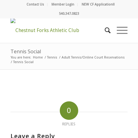
Contact Us
Member Login
NEW CF Application!!
540.347.0823
Tennis Social
You are here:
Home
/
Tennis
/
Adult Tennis/Online Court Reservations
/
Tennis Social
0
REPLIES
Leave a Reply