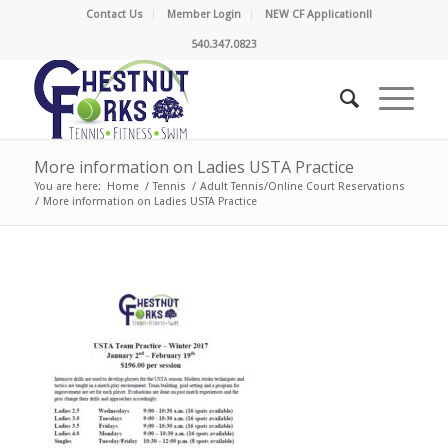
Contact Us
Member Login
NEW CF Application!!
540.347.0823
More information on Ladies USTA Practice
You are here:
Home
/
Tennis
/
Adult Tennis/Online Court Reservations
/
More information on Ladies USTA Practice