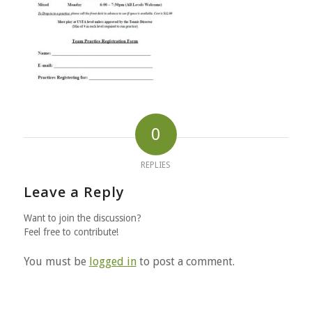
0
REPLIES
Leave a Reply
Want to join the discussion?
Feel free to contribute!
You must be
logged in
to post a comment.