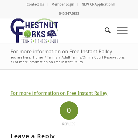
Contact Us
Member Login
NEW CF Application!!
540.347.0823
For more information on Free Instant Ralley
You are here:
Home
/
Tennis
/
Adult Tennis/Online Court Reservations
/
For more information on Free Instant Ralley
For more information on Free Instant Ralley
0
REPLIES
Leave a Reply