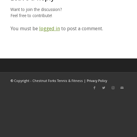
Want to join the discussion?
Feel free to contribute!
You must be
logged in
to post a comment.
©
Copyright - Chestnut Forks Tennis & Fitness |
Privacy Policy