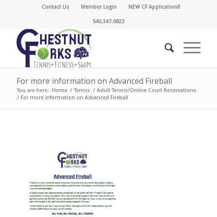
Contact Us
Member Login
NEW CF Application!!
540.347.0823
For more information on Advanced Fireball
You are here:
Home
/
Tennis
/
Adult Tennis/Online Court Reservations
/
For more information on Advanced Fireball