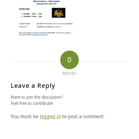
0
REPLIES
Leave a Reply
Want to join the discussion?
Feel free to contribute!
You must be
logged in
to post a comment.