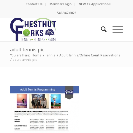
Contact Us
Member Login
NEW CF Application!!
540.347.0823
adult tennis pic
You are here:
Home
/
Tennis
/
Adult Tennis/Online Court Reservations
/
adult tennis pic