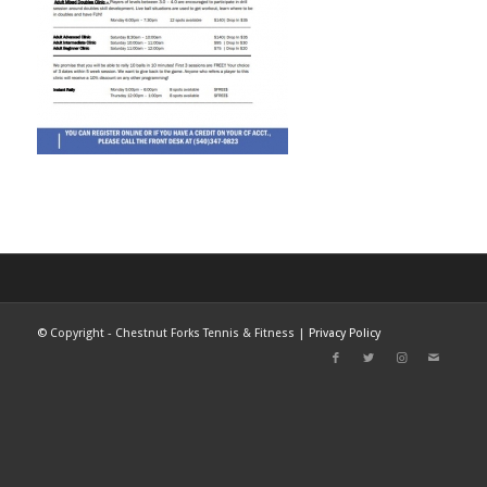
©
Copyright - Chestnut Forks Tennis & Fitness |
Privacy Policy