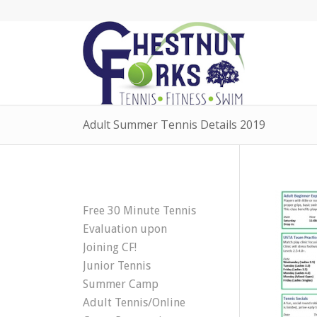
Adult Summer Tennis Details 2019
Free 30 Minute Tennis
Evaluation upon
Joining CF!
Junior Tennis
Summer Camp
Adult Tennis/Online