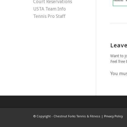
Court Reservations
USTA Team Info
Tennis Pro Staff
Leave
Want to j
Feel free 
You mu
©
Copyright - Chestnut Forks Tennis & Fitness |
Privacy Policy