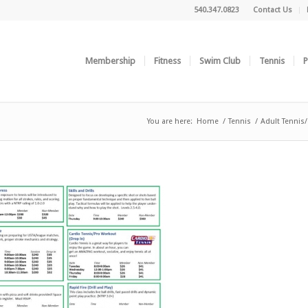
540.347.0823
Contact Us
Membership
Fitness
Swim Club
Tennis
P
You are here:
Home
/
Tennis
/
Adult Tennis