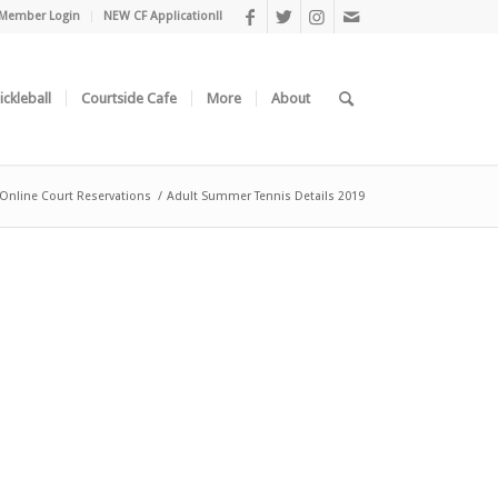
Member Login
NEW CF Application!!
ickleball
Courtside Cafe
More
About
/Online Court Reservations
/
Adult Summer Tennis Details 2019