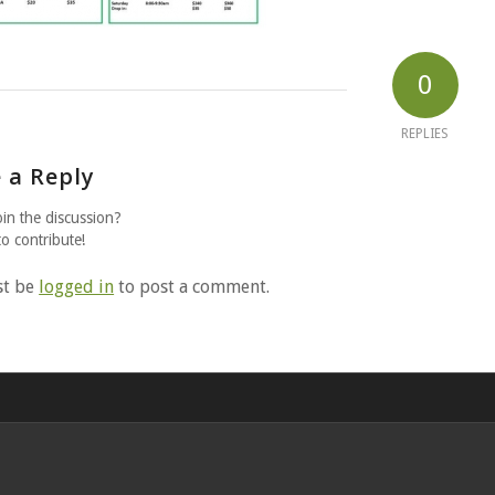
0
REPLIES
 a Reply
oin the discussion?
to contribute!
st be
logged in
to post a comment.