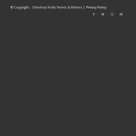
©
Copyright - Chestnut Forks Tennis & Fitness |
Privacy Policy