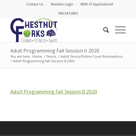
Contact Us
Member Login
NEW CF Application!!
540.347.0823
Adult Programming Fall Session II 2020
You are here:
Home
/
Tennis
/
Adult Tennis/Online Court Reservations
/
Adult Programming Fall Session II 2020
Adult Programming Fall Session II 2020