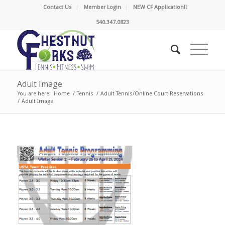
Contact Us
Member Login
NEW CF Application!!
540.347.0823
Adult Image
You are here:
Home
/
Tennis
/
Adult Tennis/Online Court Reservations
/
Adult Image