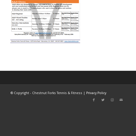
©
Copyright - Chestnut Forks Tennis & Fitness |
Privacy Policy