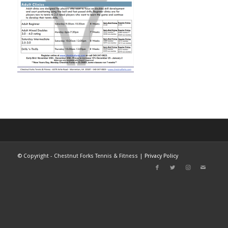
©
Copyright - Chestnut Forks Tennis & Fitness |
Privacy Policy