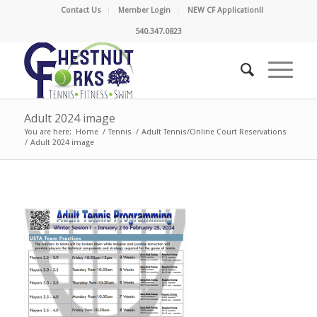
Contact Us
Member Login
NEW CF Application!!
540.347.0823
Adult 2024 image
You are here:
Home
/
Tennis
/
Adult Tennis/Online Court Reservations
/
Adult 2024 image