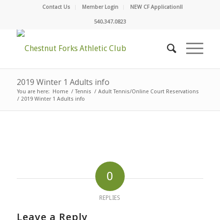
Contact Us
Member Login
NEW CF Application!!
540.347.0823
2019 Winter 1 Adults info
You are here:
Home
/
Tennis
/
Adult Tennis/Online Court Reservations
/
2019 Winter 1 Adults info
0
REPLIES
Leave a Reply