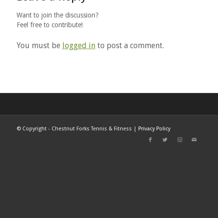
Want to join the discussion?
Feel free to contribute!
You must be
logged in
to post a comment.
©
Copyright - Chestnut Forks Tennis & Fitness |
Privacy Policy