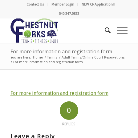
Contact Us
Member Login
NEW CF Application!!
540.347.0823
For more information and registration form
You are here:
Home
/
Tennis
/
Adult Tennis/Online Court Reservations
/
For more information and registration form
For more information and registration form
0
REPLIES
Leave a Reply