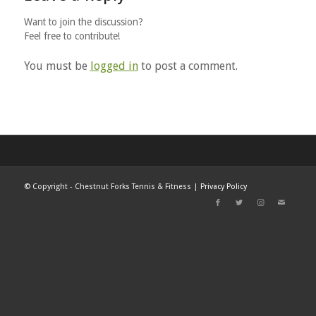
Want to join the discussion?
Feel free to contribute!
You must be
logged in
to post a comment.
©
Copyright - Chestnut Forks Tennis & Fitness |
Privacy Policy