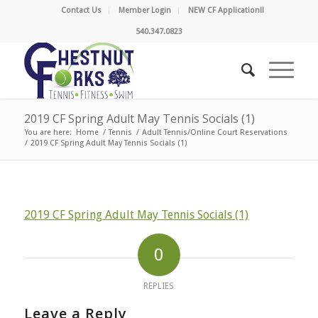
Contact Us
Member Login
NEW CF Application!!
540.347.0823
2019 CF Spring Adult May Tennis Socials (1)
You are here:
Home
/
Tennis
/
Adult Tennis/Online Court Reservations
/
2019 CF Spring Adult May Tennis Socials (1)
2019 CF Spring Adult May Tennis Socials (1)
0
REPLIES
Leave a Reply