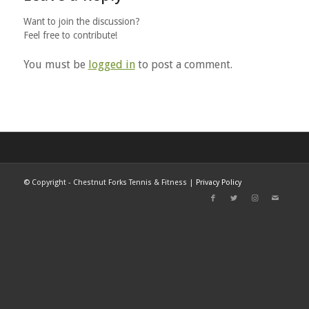
Want to join the discussion?
Feel free to contribute!
You must be
logged in
to post a comment.
©
Copyright - Chestnut Forks Tennis & Fitness |
Privacy Policy