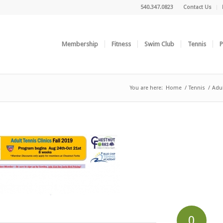
540.347.0823
Contact Us
Membership
Fitness
Swim Club
Tennis
P
You are here:
Home
/
Tennis
/
Adul
0