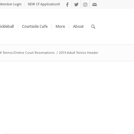
Member Login
NEW CF Application!!
ickleball
Courtside Cafe
More
About
t Tennis/Online Court Reservations
/
2019 Adult Tennis Header