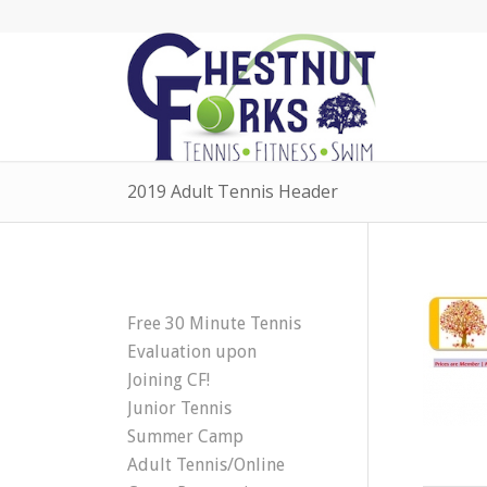
2019 Adult Tennis Header
Free 30 Minute Tennis
Evaluation upon
Joining CF!
Junior Tennis
Summer Camp
Adult Tennis/Online