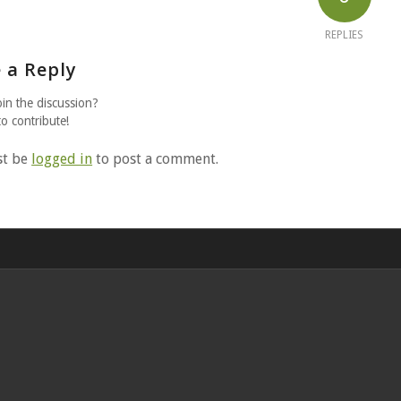
REPLIES
 a Reply
oin the discussion?
to contribute!
st be
logged in
to post a comment.