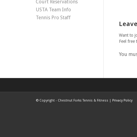
Court Reservations
USTA Team Info
Tennis Pro Staff
Leave
Want to j
Feel free 
You mu
©
Copyright - Chestnut Forks Tennis & Fitness |
Privacy Policy