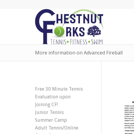
More information on Advanced Fireball
Free 30 Minute Tennis
Evaluation upon
Joining CF!
Junior Tennis
Summer Camp
Adult Tennis/Online