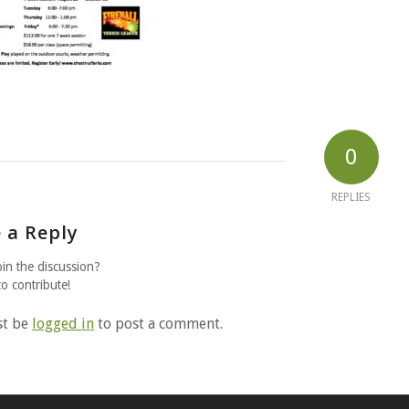
0
REPLIES
 a Reply
oin the discussion?
to contribute!
st be
logged in
to post a comment.