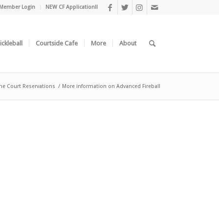
Member Login
NEW CF Application!!
ickleball
Courtside Cafe
More
About
ne Court Reservations
/
More information on Advanced Fireball