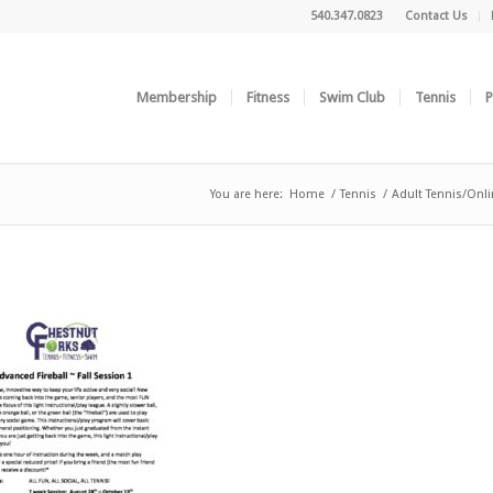
540.347.0823
Contact Us
Membership
Fitness
Swim Club
Tennis
P
You are here:
Home
/
Tennis
/
Adult Tennis/Onli