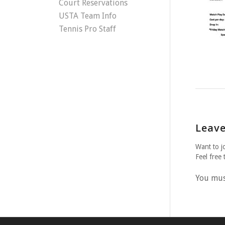
Court Reservations
USTA Team Info
Tennis Pro Staff
Leave
Want to j
Feel free 
You mu