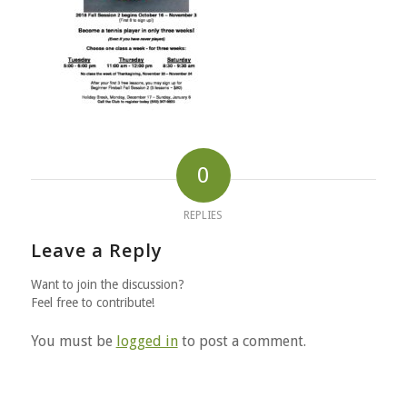
0
REPLIES
Leave a Reply
Want to join the discussion?
Feel free to contribute!
You must be
logged in
to post a comment.