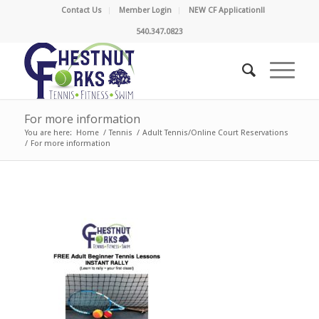
Contact Us
Member Login
NEW CF Application!!
540.347.0823
For more information
You are here:
Home
/
Tennis
/
Adult Tennis/Online Court Reservations
/
For more information