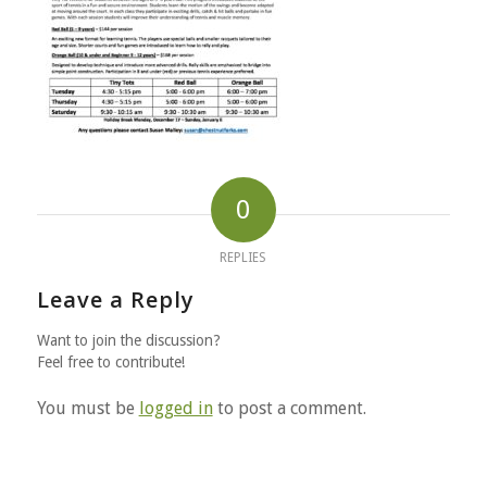
0
REPLIES
Leave a Reply
Want to join the discussion?
Feel free to contribute!
You must be
logged in
to post a comment.