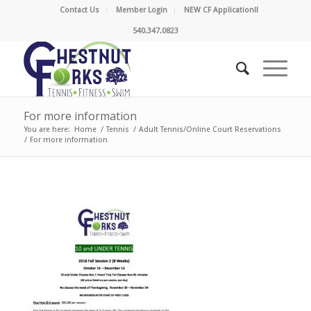
Contact Us
Member Login
NEW CF Application!!
540.347.0823
For more information
You are here:
Home
/
Tennis
/
Adult Tennis/Online Court Reservations
/
For more information